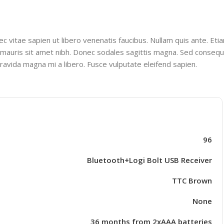
 vitae sapien ut libero venenatis faucibus. Nullam quis ante. Etia
lla mauris sit amet nibh. Donec sodales sagittis magna. Sed consequ
ravida magna mi a libero. Fusce vulputate eleifend sapien.
96
Bluetooth+Logi Bolt USB Receiver
TTC Brown
None
36 months from 2xAAA batteries