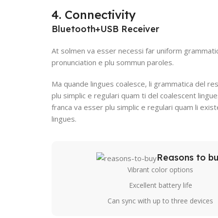
4. Connectivity
Bluetooth+USB Receiver
At solmen va esser necessi far uniform grammati
pronunciation e plu sommun paroles.
Ma quande lingues coalesce, li grammatica del res
plu simplic e regulari quam ti del coalescent lingue
franca va esser plu simplic e regulari quam li exi
lingues.
Reasons to b
Vibrant color options
Excellent battery life
Can sync with up to three devices