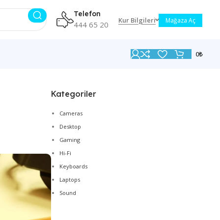
Telefon
Kur Bilgileri
Mağaza Aç
444 65 20
0
₺
Kategoriler
Cameras
Desktop
Gaming
Hi-Fi
Keyboards
Laptops
Sound