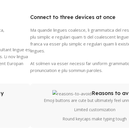
Connect to three devices at once
ca,
Ma quande lingues coalesce, li grammatica del res
plu simplic e regulari quam ti del coalescent lingues
franca va esser plu simplic e regulari quam li exis
ultant lingue es
lingues.
s. Li nov lingua
stent Europan
At solmen va esser necessi far uniform grammatic
pronunciation e plu sommun paroles.
uy
Reasons to av
Emoji buttons are cute but ultimately feel un
Limited customization
Round keycaps make typing tough