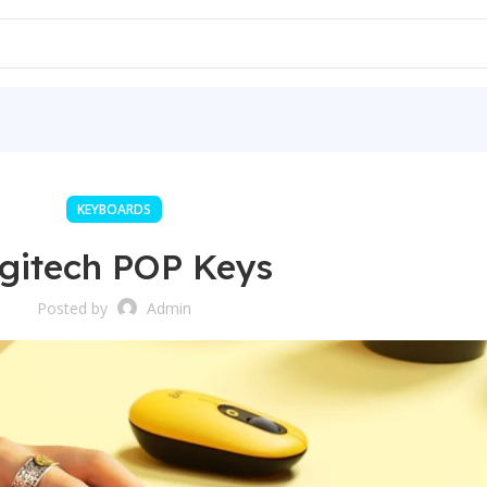
KEYBOARDS
gitech POP Keys
Posted by
Admin