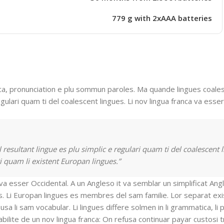
779 g with 2xAAA batteries
a, pronunciation e plu sommun paroles. Ma quande lingues coalesc
gulari quam ti del coalescent lingues. Li nov lingua franca va esser
resultant lingue es plu simplic e regulari quam ti del coalescent l
i quam li existent Europan lingues.”
t va esser Occidental. A un Angleso it va semblar un simplificat An
. Li Europan lingues es membres del sam familie. Lor separat exi
usa li sam vocabular. Li lingues differe solmen in li grammatica, li 
bilite de un nov lingua franca: On refusa continuar payar custosi 