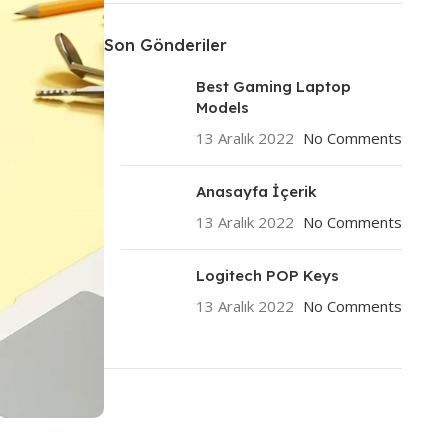
Son Gönderiler
Best Gaming Laptop
Models
13 Aralık 2022
No Comments
Anasayfa İçerik
13 Aralık 2022
No Comments
Logitech POP Keys
13 Aralık 2022
No Comments