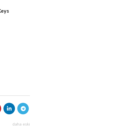
Keys
daha eski