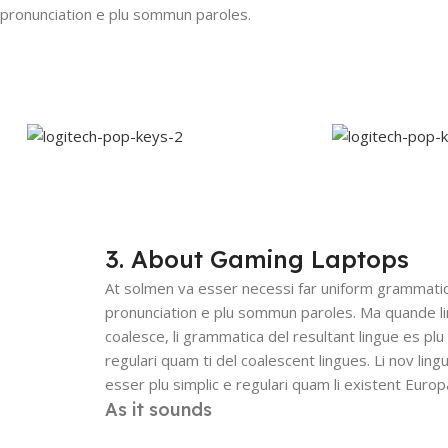
 pronunciation e plu sommun paroles.
3. About Gaming Laptops
At solmen va esser necessi far uniform grammatic
pronunciation e plu sommun paroles. Ma quande l
coalesce, li grammatica del resultant lingue es plu 
regulari quam ti del coalescent lingues. Li nov ling
esser plu simplic e regulari quam li existent Europ
As it sounds