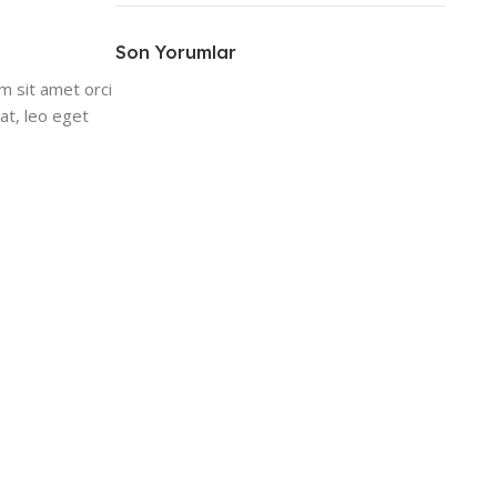
ON SALE
HP Envy 34
Son Yorumlar
m sit amet orci
To Shop
at, leo eget