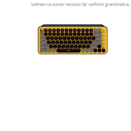
solmen va esser necessi far uniform grammatica,