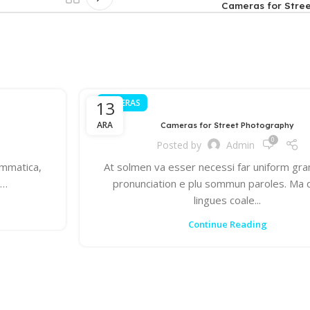
Cameras for Stre
13
CAMERAS
ARA
Cameras for Street Photography
0
Posted by
Admin
ammatica,
At solmen va esser necessi far uniform gr
s…
pronunciation e plu sommun paroles. Ma
lingues coale...
Continue Reading