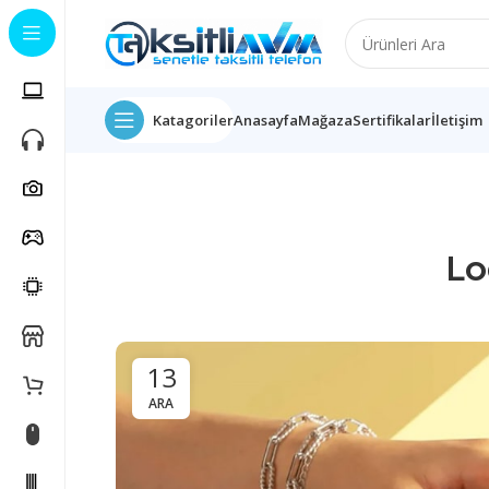
Katagoriler
Anasayfa
Mağaza
Sertifikalar
İletişim
Lo
13
ARA