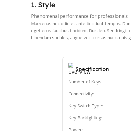
1. Style
Phenomenal performance for professionals
Maecenas nec odio et ante tincidunt tempus. Donec
eget eros faucibus tincidunt. Duis leo. Sed fringi
bibendum sodales, augue velit cursus nunc, quis g
Specification
Number of Keys:
Connectivity:
Key Switch Type:
Key Backlighting:
Power: