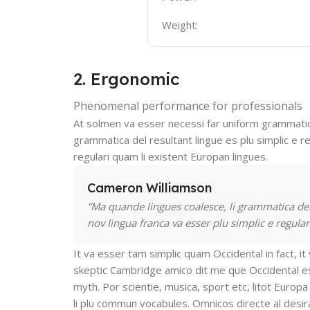
Weight:
2. Ergonomic
Phenomenal performance for professionals
At solmen va esser necessi far uniform grammatic
grammatica del resultant lingue es plu simplic e re
regulari quam li existent Europan lingues.
Cameron Williamson
“Ma quande lingues coalesce, li grammatica del 
nov lingua franca va esser plu simplic e regular
It va esser tam simplic quam Occidental in fact, i
skeptic Cambridge amico dit me que Occidental es
myth. Por scientie, musica, sport etc, litot Europa 
li plu commun vocabules. Omnicos directe al desira