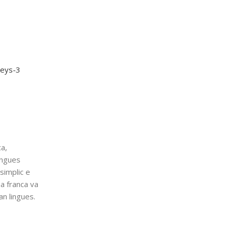
a,
ingues
simplic e
ua franca va
an lingues.