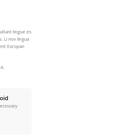
ultant lingue es
. Li nov lingua
tent Europan
a,
oid
necessary