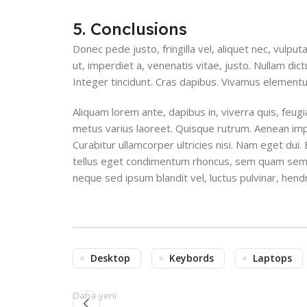
5. Conclusions
Donec pede justo, fringilla vel, aliquet nec, vulput
ut, imperdiet a, venenatis vitae, justo. Nullam dic
Integer tincidunt. Cras dapibus. Vivamus element
Aliquam lorem ante, dapibus in, viverra quis, feugiat
metus varius laoreet. Quisque rutrum. Aenean imper
Curabitur ullamcorper ultricies nisi. Nam eget du
tellus eget condimentum rhoncus, sem quam sempe
neque sed ipsum blandit vel, luctus pulvinar, hendr
Desktop
Keybords
Laptops
Daha yeni