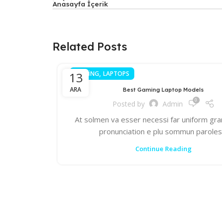
Anasayfa İçerik
Related Posts
,
13
GAMING
LAPTOPS
ARA
Best Gaming Laptop Models
0
Posted by
Admin
At solmen va esser necessi far uniform gr
pronunciation e plu sommun parole
Continue Reading