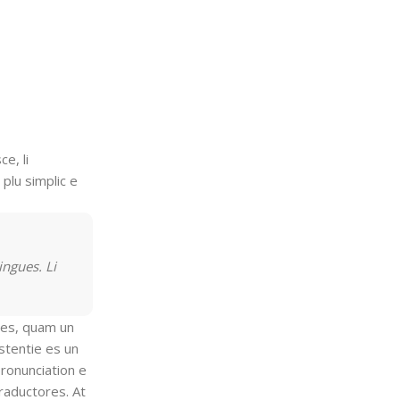
e, li
 plu simplic e
ingues. Li
gles, quam un
stentie es un
pronunciation e
traductores. At