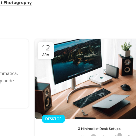
et Photography
12
ARA
ammatica,
 quande
DESKTOP
3 Minimalist Desk Setups
0