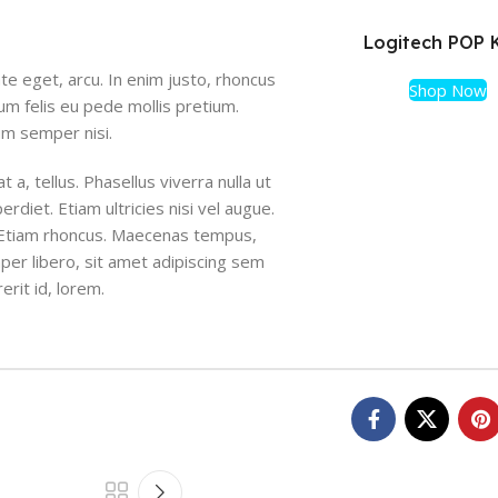
Logitech POP 
ate eget, arcu. In enim justo, rhoncus
Shop Now
tum felis eu pede mollis pretium.
um semper nisi.
 a, tellus. Phasellus viverra nulla ut
diet. Etiam ultricies nisi vel augue.
i. Etiam rhoncus. Maecenas tempus,
r libero, sit amet adipiscing sem
erit id, lorem.